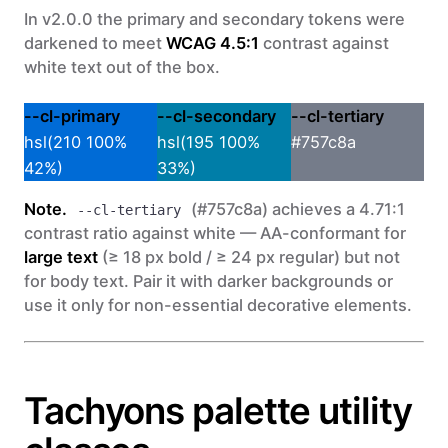
In v2.0.0 the primary and secondary tokens were
darkened to meet
WCAG 4.5:1
contrast against
white text out of the box.
--cl-primary
--cl-secondary
--cl-tertiary
hsl(210 100%
hsl(195 100%
#757c8a
42%)
33%)
Note.
(#757c8a) achieves a 4.71:1
--cl-tertiary
contrast ratio against white — AA-conformant for
large text
(≥ 18 px bold / ≥ 24 px regular) but not
for body text. Pair it with darker backgrounds or
use it only for non-essential decorative elements.
Tachyons palette utility