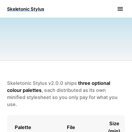
Skeletonic Stylus
Skeletonic Stylus v2.0.0 ships
three optional
colour palettes
, each distributed as its own
minified stylesheet so you only pay for what you
use.
Size
Palette
File
(min)