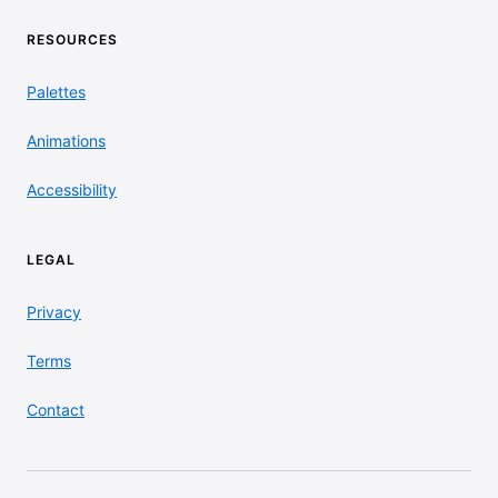
RESOURCES
Palettes
Animations
Accessibility
LEGAL
Privacy
Terms
Contact