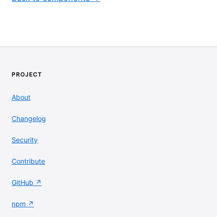
PROJECT
About
Changelog
Security
Contribute
GitHub ↗
npm ↗