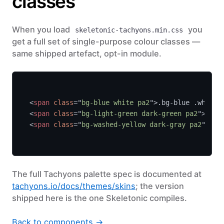
classes
When you load
you
skeletonic-tachyons.min.css
get a full set of single-purpose colour classes —
same shipped artefact, opt-in module.
<
span 
class
="
bg-blue white pa2
">.bg-blue .white<
<
span 
class
="
bg-light-green dark-green pa2
">.bg-
<
span 
class
="
bg-washed-yellow dark-gray pa2
">.bg
The full Tachyons palette spec is documented at
tachyons.io/docs/themes/skins
; the version
shipped here is the one Skeletonic compiles.
Back to components →