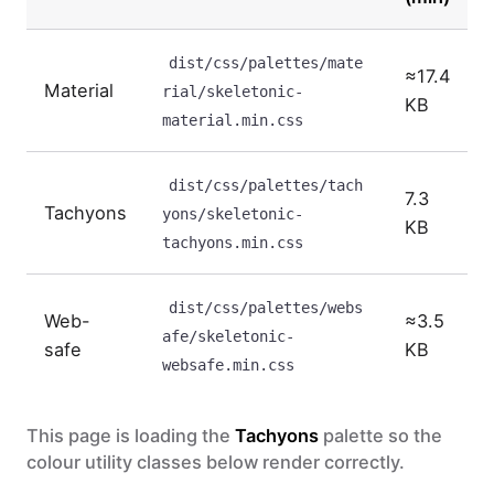
Data table table
dist/css/palettes/mate
≈17.4
Material
rial/skeletonic-
KB
material.min.css
dist/css/palettes/tach
7.3
Tachyons
yons/skeletonic-
KB
tachyons.min.css
dist/css/palettes/webs
Web-
≈3.5
afe/skeletonic-
safe
KB
websafe.min.css
This page is loading the
Tachyons
palette so the
colour utility classes below render correctly.