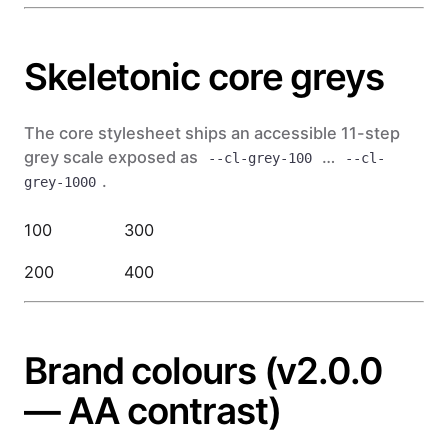
Skeletonic core greys
The core stylesheet ships an accessible 11-step
grey scale exposed as
…
--cl-grey-100
--cl-
.
grey-1000
100
300
500
700
200
400
600
900
Brand colours (v2.0.0
— AA contrast)